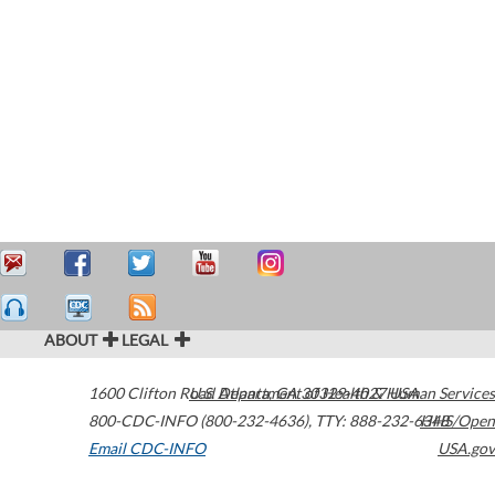
ABOUT
LEGAL
1600 Clifton Road
U.S. Department of Health & Human Services
Atlanta
,
GA
30329-4027
USA
800-CDC-INFO (800-232-4636)
,
TTY: 888-232-6348
HHS/Open
Email CDC-INFO
USA.gov