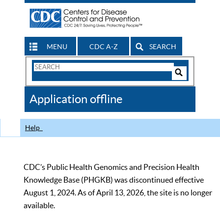
MENU
CDC A-Z
SEARCH
Search
Form
Search
Controls
The
Application offline
CDC
Help
CDC’s Public Health Genomics and Precision Health
Knowledge Base (PHGKB) was discontinued effective
August 1, 2024. As of April 13, 2026, the site is no longer
available.