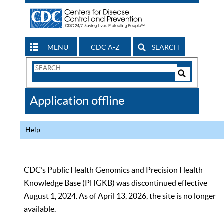
MENU
CDC A-Z
SEARCH
Search
Form
Search
Controls
The
Application offline
CDC
Help
CDC’s Public Health Genomics and Precision Health
Knowledge Base (PHGKB) was discontinued effective
August 1, 2024. As of April 13, 2026, the site is no longer
available.