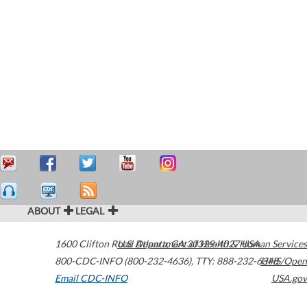
ABOUT
LEGAL
1600 Clifton Road
U.S. Department of Health & Human Services
Atlanta
,
GA
30329-4027
USA
800-CDC-INFO (800-232-4636)
,
TTY: 888-232-6348
HHS/Open
Email CDC-INFO
USA.gov