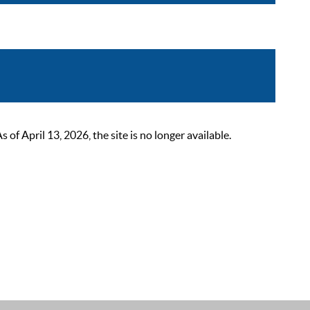
 April 13, 2026, the site is no longer available.