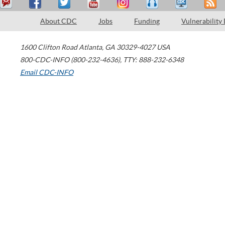
About CDC
Jobs
Funding
Vulnerability
1600 Clifton Road
Atlanta
,
GA
30329-4027
USA
800-CDC-INFO (800-232-4636)
,
TTY: 888-232-6348
Email CDC-INFO