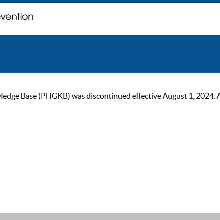
ge Base (PHGKB) was discontinued effective August 1, 2024. As of