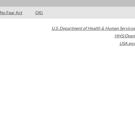
No Fear Act
OIG
U.S. Department of Health & Human Services
HHS/Open
USA.gov