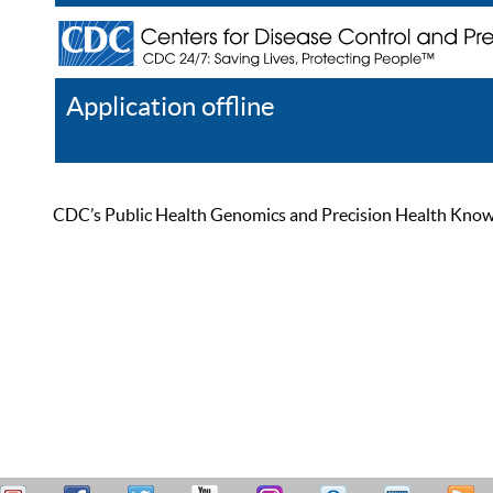
Application offline
Help
Register
Log In
CDC’s Public Health Genomics and Precision Health Knowled