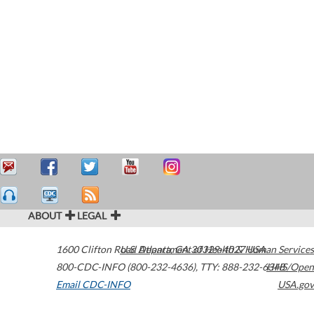
ABOUT
LEGAL
1600 Clifton Road
U.S. Department of Health & Human Services
Atlanta
,
GA
30329-4027
USA
800-CDC-INFO (800-232-4636)
,
TTY: 888-232-6348
HHS/Open
Email CDC-INFO
USA.gov