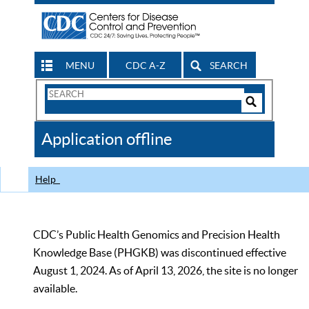
MENU
CDC A-Z
SEARCH
Search
Form
Search
Controls
The
Application offline
CDC
Help
CDC’s Public Health Genomics and Precision Health
Knowledge Base (PHGKB) was discontinued effective
August 1, 2024. As of April 13, 2026, the site is no longer
available.