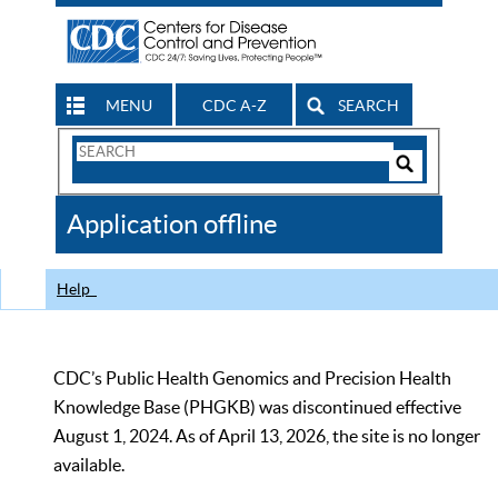
MENU
CDC A-Z
SEARCH
Search
Form
Search
Controls
The
Application offline
CDC
Help
CDC’s Public Health Genomics and Precision Health
Knowledge Base (PHGKB) was discontinued effective
August 1, 2024. As of April 13, 2026, the site is no longer
available.