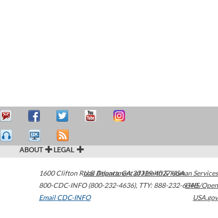
ABOUT
LEGAL
1600 Clifton Road
U.S. Department of Health & Human Services
Atlanta
,
GA
30329-4027
USA
800-CDC-INFO (800-232-4636)
,
TTY: 888-232-6348
HHS/Open
Email CDC-INFO
USA.gov