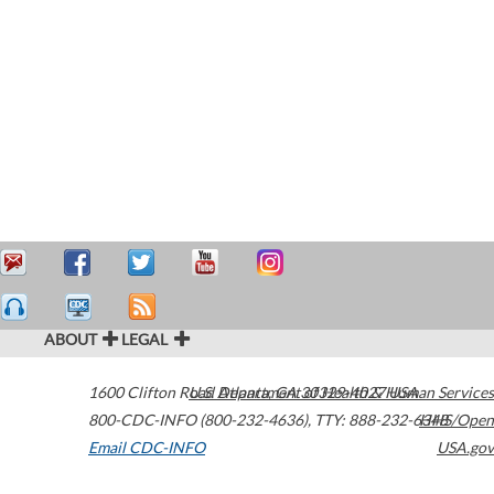
ABOUT
LEGAL
1600 Clifton Road
U.S. Department of Health & Human Services
Atlanta
,
GA
30329-4027
USA
800-CDC-INFO (800-232-4636)
,
TTY: 888-232-6348
HHS/Open
Email CDC-INFO
USA.gov