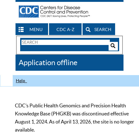
MENU
CDC A-Z
SEARCH
Search
Form
Search
Controls
The
Application offline
CDC
Help
CDC’s Public Health Genomics and Precision Health
Knowledge Base (PHGKB) was discontinued effective
August 1, 2024. As of April 13, 2026, the site is no longer
available.