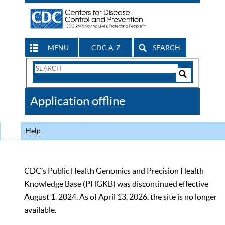
MENU
CDC A-Z
SEARCH
Search
Form
Search
Controls
The
Application offline
CDC
Help
CDC’s Public Health Genomics and Precision Health
Knowledge Base (PHGKB) was discontinued effective
August 1, 2024. As of April 13, 2026, the site is no longer
available.