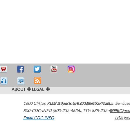
ABOUT
LEGAL
1600 Clifton Road
U.S. Department of Health & Human Services
Atlanta
,
GA
30329-4027
USA
800-CDC-INFO (800-232-4636)
,
TTY: 888-232-6348
HHS/Open
Email CDC-INFO
USA.gov