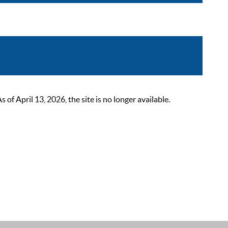
 April 13, 2026, the site is no longer available.