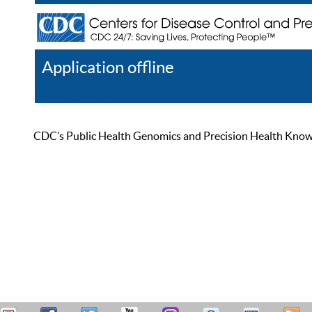
Application offline
Help
Register
Log In
CDC’s Public Health Genomics and Precision Health Knowled