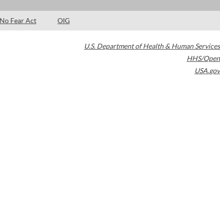
No Fear Act
OIG
U.S. Department of Health & Human Services
HHS/Open
USA.gov