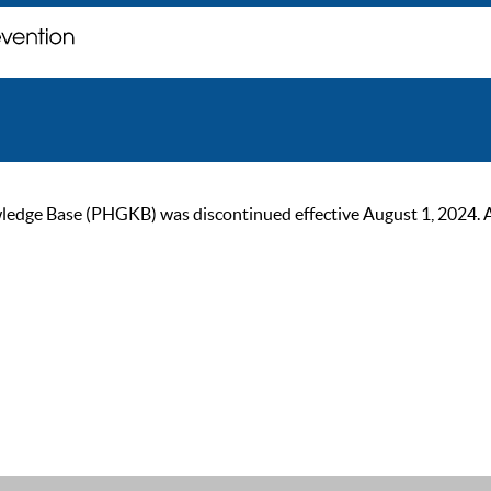
ge Base (PHGKB) was discontinued effective August 1, 2024. As of