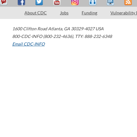
About CDC
Jobs
Funding
Vulnerability
1600 Clifton Road
Atlanta
,
GA
30329-4027
USA
800-CDC-INFO (800-232-4636)
,
TTY: 888-232-6348
Email CDC-INFO