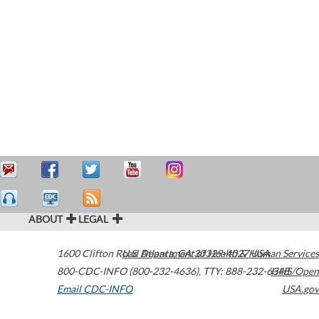
ABOUT
LEGAL
1600 Clifton Road
U.S. Department of Health & Human Services
Atlanta
,
GA
30329-4027
USA
800-CDC-INFO (800-232-4636)
,
TTY: 888-232-6348
HHS/Open
Email CDC-INFO
USA.gov