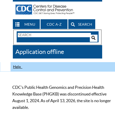
MENU
CDC A-Z
SEARCH
Search
Form
Search
Controls
The
Application offline
CDC
Help
CDC’s Public Health Genomics and Precision Health
Knowledge Base (PHGKB) was discontinued effective
August 1, 2024. As of April 13, 2026, the site is no longer
available.