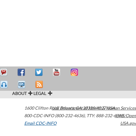
ABOUT
LEGAL
1600 Clifton Road
U.S. Department of Health & Human Services
Atlanta
,
GA
30329-4027
USA
800-CDC-INFO (800-232-4636)
,
TTY: 888-232-6348
HHS/Open
Email CDC-INFO
USA.gov