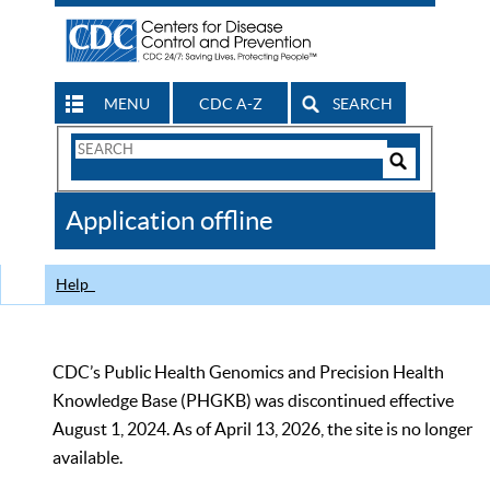
MENU
CDC A-Z
SEARCH
Search
Form
Search
Controls
The
Application offline
CDC
Help
CDC’s Public Health Genomics and Precision Health
Knowledge Base (PHGKB) was discontinued effective
August 1, 2024. As of April 13, 2026, the site is no longer
available.