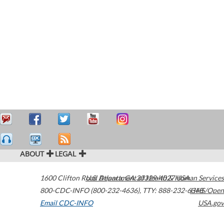
ABOUT
LEGAL
1600 Clifton Road
U.S. Department of Health & Human Services
Atlanta
,
GA
30329-4027
USA
800-CDC-INFO (800-232-4636)
,
TTY: 888-232-6348
HHS/Open
Email CDC-INFO
USA.gov