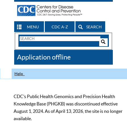
MENU
CDC A-Z
SEARCH
Search
Form
Search
Controls
The
Application offline
CDC
Help
CDC’s Public Health Genomics and Precision Health
Knowledge Base (PHGKB) was discontinued effective
August 1, 2024. As of April 13, 2026, the site is no longer
available.