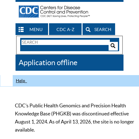
MENU
CDC A-Z
SEARCH
Search
Form
Search
Controls
The
Application offline
CDC
Help
CDC’s Public Health Genomics and Precision Health
Knowledge Base (PHGKB) was discontinued effective
August 1, 2024. As of April 13, 2026, the site is no longer
available.