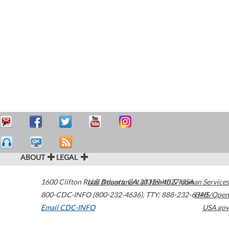
ABOUT
LEGAL
1600 Clifton Road
U.S. Department of Health & Human Services
Atlanta
,
GA
30329-4027
USA
800-CDC-INFO (800-232-4636)
,
TTY: 888-232-6348
HHS/Open
Email CDC-INFO
USA.gov