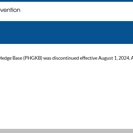
ge Base (PHGKB) was discontinued effective August 1, 2024. As of