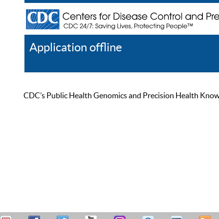
Application offline
Help
Register
Log In
CDC’s Public Health Genomics and Precision Health Knowled