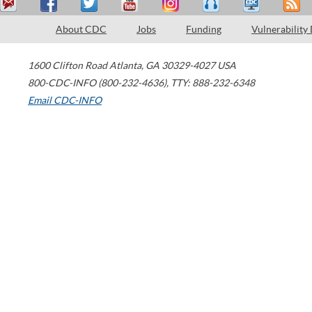
About CDC
Jobs
Funding
Vulnerability
1600 Clifton Road
Atlanta
,
GA
30329-4027
USA
800-CDC-INFO (800-232-4636)
,
TTY: 888-232-6348
Email CDC-INFO