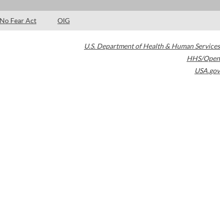
No Fear Act
OIG
U.S. Department of Health & Human Services
HHS/Open
USA.gov