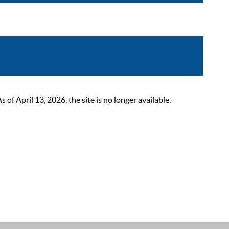
 April 13, 2026, the site is no longer available.