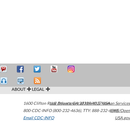
ABOUT
LEGAL
1600 Clifton Road
U.S. Department of Health & Human Services
Atlanta
,
GA
30329-4027
USA
800-CDC-INFO (800-232-4636)
,
TTY: 888-232-6348
HHS/Open
Email CDC-INFO
USA.gov