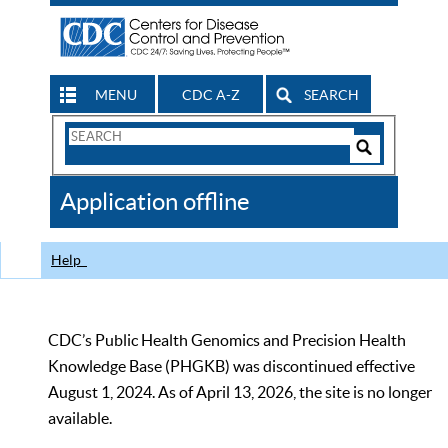
MENU
CDC A-Z
SEARCH
Search
Form
Search
Controls
The
Application offline
CDC
Help
CDC’s Public Health Genomics and Precision Health
Knowledge Base (PHGKB) was discontinued effective
August 1, 2024. As of April 13, 2026, the site is no longer
available.