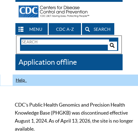
MENU
CDC A-Z
SEARCH
Search
Form
Search
Controls
The
Application offline
CDC
Help
CDC’s Public Health Genomics and Precision Health
Knowledge Base (PHGKB) was discontinued effective
August 1, 2024. As of April 13, 2026, the site is no longer
available.