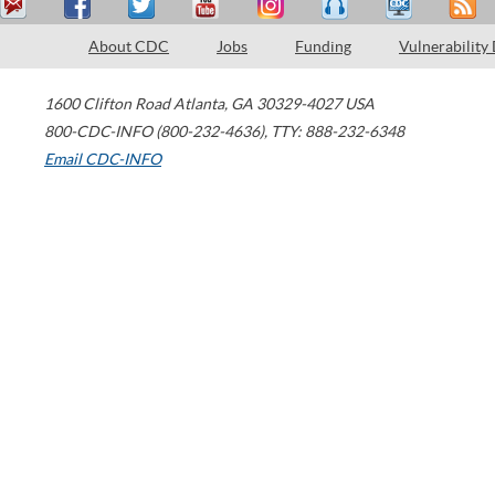
About CDC
Jobs
Funding
Vulnerability
1600 Clifton Road
Atlanta
,
GA
30329-4027
USA
800-CDC-INFO (800-232-4636)
,
TTY: 888-232-6348
Email CDC-INFO