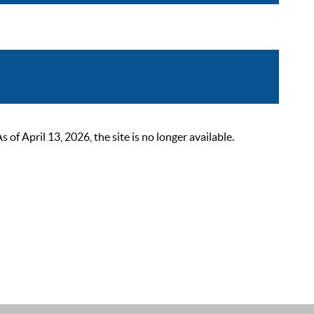
 April 13, 2026, the site is no longer available.