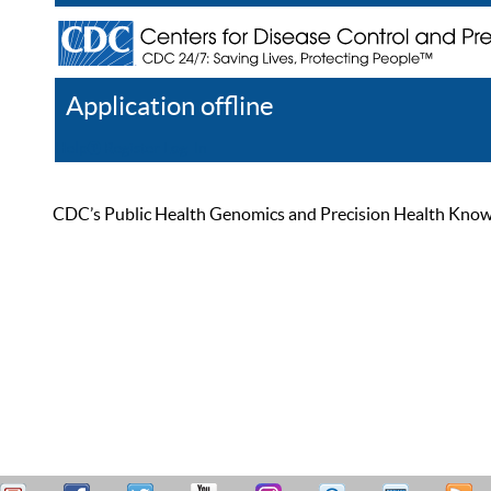
Application offline
Help
Register
Log In
CDC’s Public Health Genomics and Precision Health Knowled