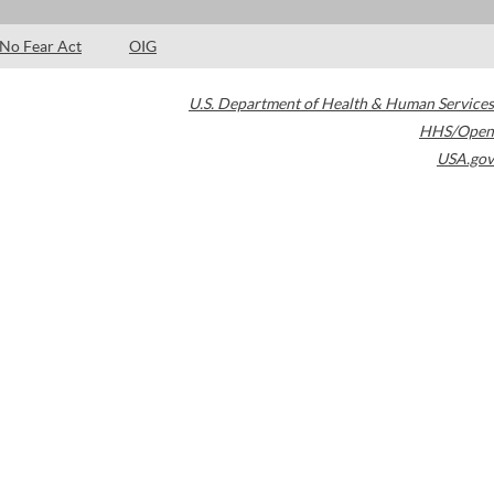
No Fear Act
OIG
U.S. Department of Health & Human Services
HHS/Open
USA.gov