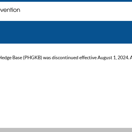
ge Base (PHGKB) was discontinued effective August 1, 2024. As of