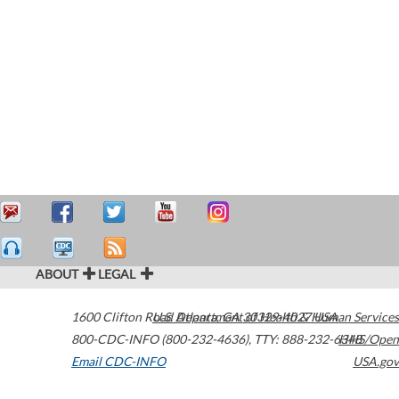
ABOUT
LEGAL
1600 Clifton Road
U.S. Department of Health & Human Services
Atlanta
,
GA
30329-4027
USA
800-CDC-INFO (800-232-4636)
,
TTY: 888-232-6348
HHS/Open
Email CDC-INFO
USA.gov