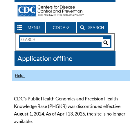
MENU
CDC A-Z
SEARCH
Search
Form
Search
Controls
The
Application offline
CDC
Help
CDC’s Public Health Genomics and Precision Health
Knowledge Base (PHGKB) was discontinued effective
August 1, 2024. As of April 13, 2026, the site is no longer
available.