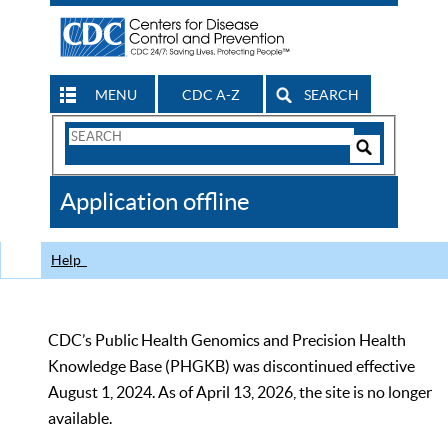
MENU
CDC A-Z
SEARCH
Search
Form
Search
Controls
The
Application offline
CDC
Help
CDC’s Public Health Genomics and Precision Health
Knowledge Base (PHGKB) was discontinued effective
August 1, 2024. As of April 13, 2026, the site is no longer
available.