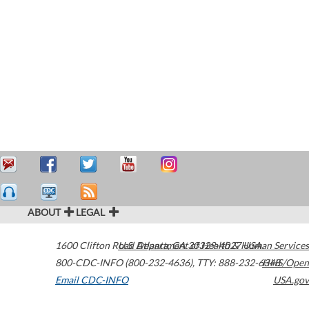
ABOUT
LEGAL
1600 Clifton Road
U.S. Department of Health & Human Services
Atlanta
,
GA
30329-4027
USA
800-CDC-INFO (800-232-4636)
,
TTY: 888-232-6348
HHS/Open
Email CDC-INFO
USA.gov