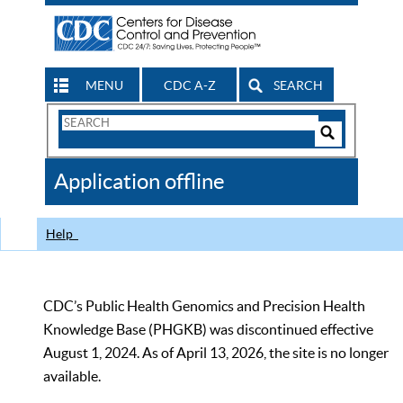
MENU
CDC A-Z
SEARCH
Search
Form
Search
Controls
The
Application offline
CDC
Help
CDC’s Public Health Genomics and Precision Health
Knowledge Base (PHGKB) was discontinued effective
August 1, 2024. As of April 13, 2026, the site is no longer
available.