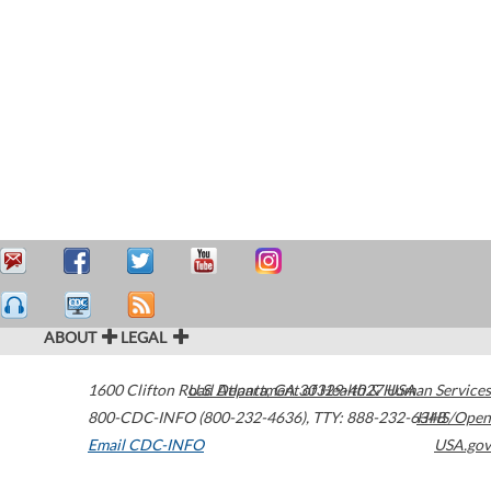
ABOUT
LEGAL
1600 Clifton Road
U.S. Department of Health & Human Services
Atlanta
,
GA
30329-4027
USA
800-CDC-INFO (800-232-4636)
,
TTY: 888-232-6348
HHS/Open
Email CDC-INFO
USA.gov