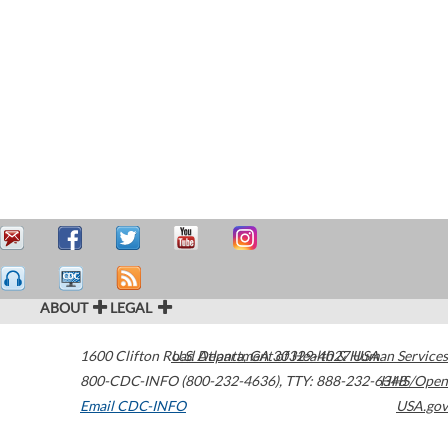
ABOUT
LEGAL
1600 Clifton Road
U.S. Department of Health & Human Services
Atlanta
,
GA
30329-4027
USA
800-CDC-INFO (800-232-4636)
,
TTY: 888-232-6348
HHS/Open
Email CDC-INFO
USA.gov