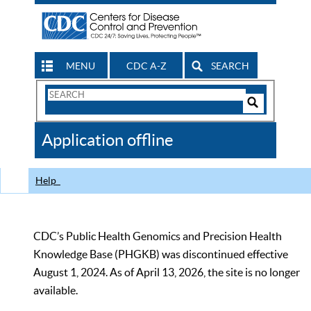
MENU
CDC A-Z
SEARCH
Search
Form
Search
Controls
The
Application offline
CDC
Help
CDC’s Public Health Genomics and Precision Health
Knowledge Base (PHGKB) was discontinued effective
August 1, 2024. As of April 13, 2026, the site is no longer
available.