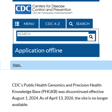
MENU
CDC A-Z
SEARCH
Search
Form
Search
Controls
The
Application offline
CDC
Help
CDC’s Public Health Genomics and Precision Health
Knowledge Base (PHGKB) was discontinued effective
August 1, 2024. As of April 13, 2026, the site is no longer
available.