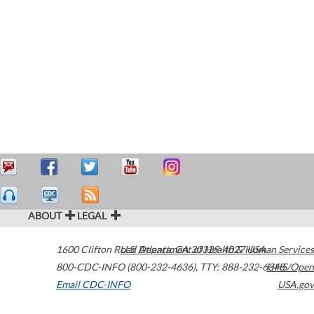
ABOUT
LEGAL
1600 Clifton Road
U.S. Department of Health & Human Services
Atlanta
,
GA
30329-4027
USA
800-CDC-INFO (800-232-4636)
,
TTY: 888-232-6348
HHS/Open
Email CDC-INFO
USA.gov