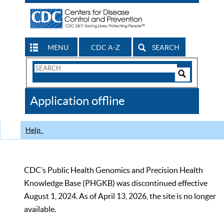
MENU
CDC A-Z
SEARCH
Search
Form
Search
Controls
The
Application offline
CDC
Help
CDC’s Public Health Genomics and Precision Health
Knowledge Base (PHGKB) was discontinued effective
August 1, 2024. As of April 13, 2026, the site is no longer
available.