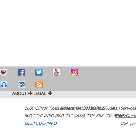
ABOUT
LEGAL
1600 Clifton Road
U.S. Department of Health & Human Services
Atlanta
,
GA
30329-4027
USA
800-CDC-INFO (800-232-4636)
,
TTY: 888-232-6348
HHS/Open
Email CDC-INFO
USA.gov