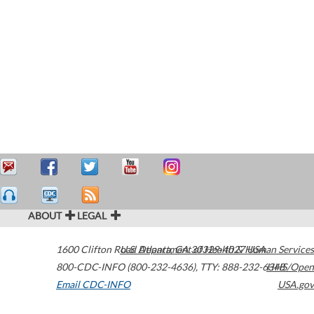
ABOUT
LEGAL
1600 Clifton Road
U.S. Department of Health & Human Services
Atlanta
,
GA
30329-4027
USA
800-CDC-INFO (800-232-4636)
,
TTY: 888-232-6348
HHS/Open
Email CDC-INFO
USA.gov