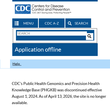
MENU
CDC A-Z
SEARCH
Search
Form
Search
Controls
The
Application offline
CDC
Help
CDC’s Public Health Genomics and Precision Health
Knowledge Base (PHGKB) was discontinued effective
August 1, 2024. As of April 13, 2026, the site is no longer
available.