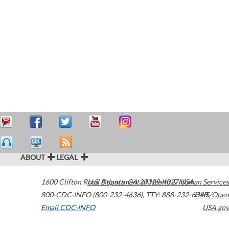
ABOUT
LEGAL
1600 Clifton Road
U.S. Department of Health & Human Services
Atlanta
,
GA
30329-4027
USA
800-CDC-INFO (800-232-4636)
,
TTY: 888-232-6348
HHS/Open
Email CDC-INFO
USA.gov