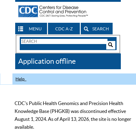
MENU
CDC A-Z
SEARCH
Search
Form
Search
Controls
The
Application offline
CDC
Help
CDC’s Public Health Genomics and Precision Health
Knowledge Base (PHGKB) was discontinued effective
August 1, 2024. As of April 13, 2026, the site is no longer
available.