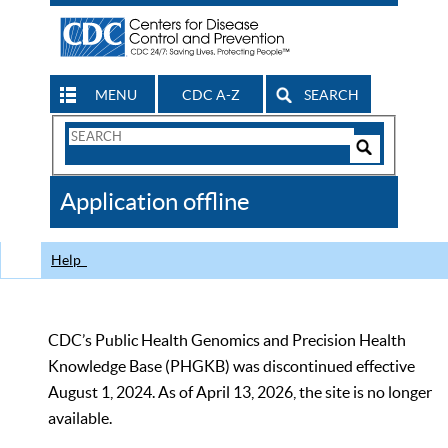
MENU
CDC A-Z
SEARCH
Search
Form
Search
Controls
The
Application offline
CDC
Help
CDC’s Public Health Genomics and Precision Health
Knowledge Base (PHGKB) was discontinued effective
August 1, 2024. As of April 13, 2026, the site is no longer
available.