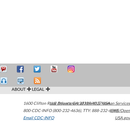
ABOUT
LEGAL
1600 Clifton Road
U.S. Department of Health & Human Services
Atlanta
,
GA
30329-4027
USA
800-CDC-INFO (800-232-4636)
,
TTY: 888-232-6348
HHS/Open
Email CDC-INFO
USA.gov