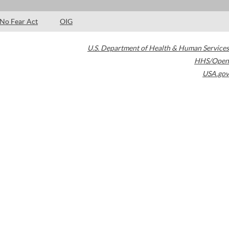
No Fear Act
OIG
U.S. Department of Health & Human Services
HHS/Open
USA.gov