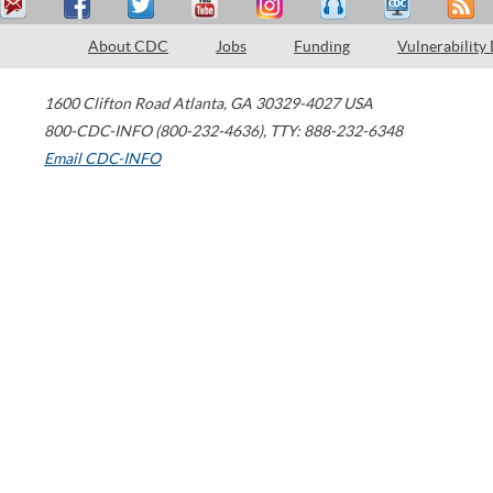
About CDC
Jobs
Funding
Vulnerability
1600 Clifton Road
Atlanta
,
GA
30329-4027
USA
800-CDC-INFO (800-232-4636)
,
TTY: 888-232-6348
Email CDC-INFO