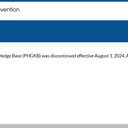
ge Base (PHGKB) was discontinued effective August 1, 2024. As of