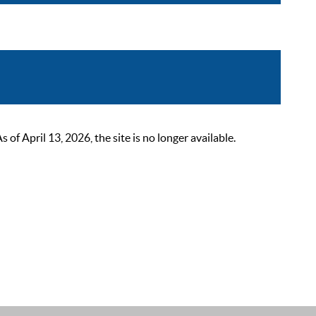
 April 13, 2026, the site is no longer available.