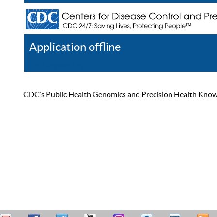
Application offline
Help
Register
Log In
CDC’s Public Health Genomics and Precision Health Knowled