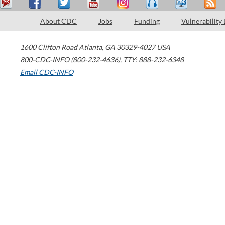
About CDC
Jobs
Funding
Vulnerability
1600 Clifton Road
Atlanta
,
GA
30329-4027
USA
800-CDC-INFO (800-232-4636)
,
TTY: 888-232-6348
Email CDC-INFO