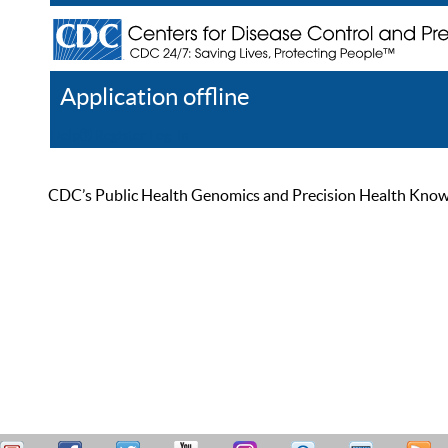
Application offline
Help
Register
Log In
CDC’s Public Health Genomics and Precision Health Knowled