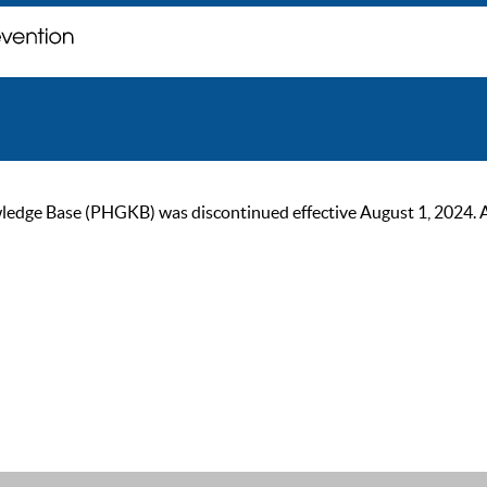
ge Base (PHGKB) was discontinued effective August 1, 2024. As of