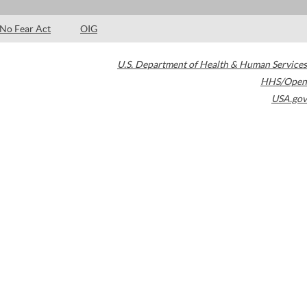
No Fear Act
OIG
U.S. Department of Health & Human Services
HHS/Open
USA.gov