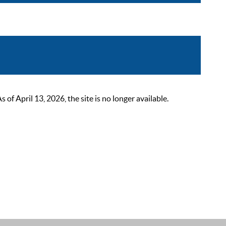
 April 13, 2026, the site is no longer available.