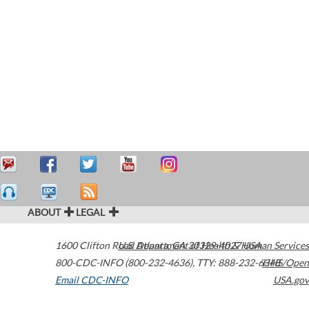
ABOUT
LEGAL
1600 Clifton Road
U.S. Department of Health & Human Services
Atlanta
,
GA
30329-4027
USA
800-CDC-INFO (800-232-4636)
,
TTY: 888-232-6348
HHS/Open
Email CDC-INFO
USA.gov