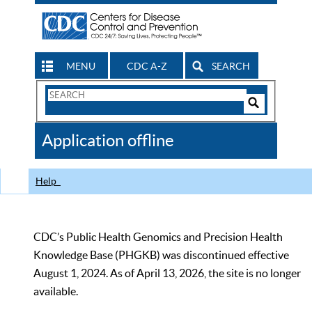
MENU
CDC A-Z
SEARCH
Search
Form
Search
Controls
The
Application offline
CDC
Help
CDC’s Public Health Genomics and Precision Health
Knowledge Base (PHGKB) was discontinued effective
August 1, 2024. As of April 13, 2026, the site is no longer
available.