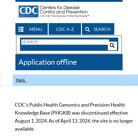
MENU
CDC A-Z
SEARCH
Search
Form
Search
Controls
The
Application offline
CDC
Help
CDC’s Public Health Genomics and Precision Health
Knowledge Base (PHGKB) was discontinued effective
August 1, 2024. As of April 13, 2026, the site is no longer
available.