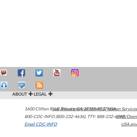
ABOUT
LEGAL
1600 Clifton Road
U.S. Department of Health & Human Services
Atlanta
,
GA
30329-4027
USA
800-CDC-INFO (800-232-4636)
,
TTY: 888-232-6348
HHS/Open
Email CDC-INFO
USA.gov