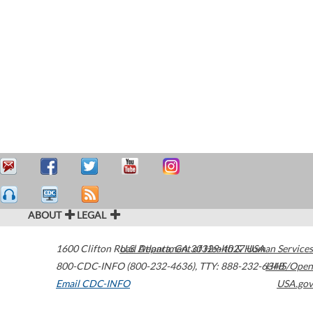
ABOUT
LEGAL
1600 Clifton Road
U.S. Department of Health & Human Services
Atlanta
,
GA
30329-4027
USA
800-CDC-INFO (800-232-4636)
,
TTY: 888-232-6348
HHS/Open
Email CDC-INFO
USA.gov