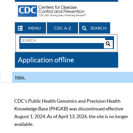
MENU
CDC A-Z
SEARCH
Search
Form
Search
Controls
The
Application offline
CDC
Help
CDC’s Public Health Genomics and Precision Health
Knowledge Base (PHGKB) was discontinued effective
August 1, 2024. As of April 13, 2026, the site is no longer
available.