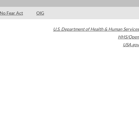
No Fear Act
OIG
U.S. Department of Health & Human Services
HHS/Open
USA.gov