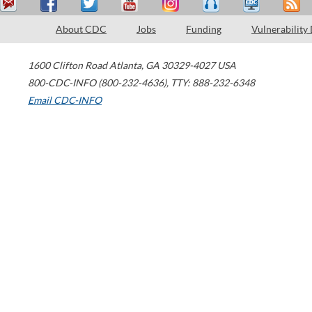
About CDC
Jobs
Funding
Vulnerability
1600 Clifton Road
Atlanta
,
GA
30329-4027
USA
800-CDC-INFO (800-232-4636)
,
TTY: 888-232-6348
Email CDC-INFO