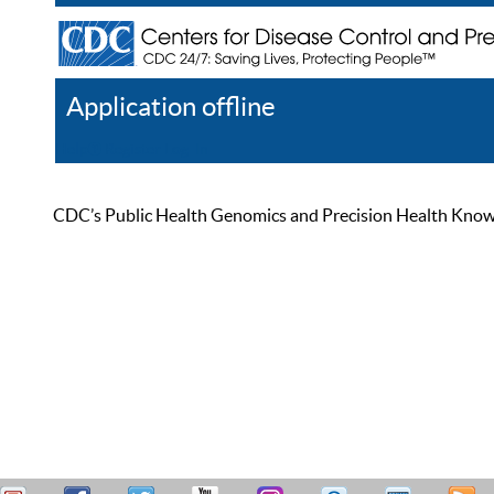
Application offline
Help
Register
Log In
CDC’s Public Health Genomics and Precision Health Knowled