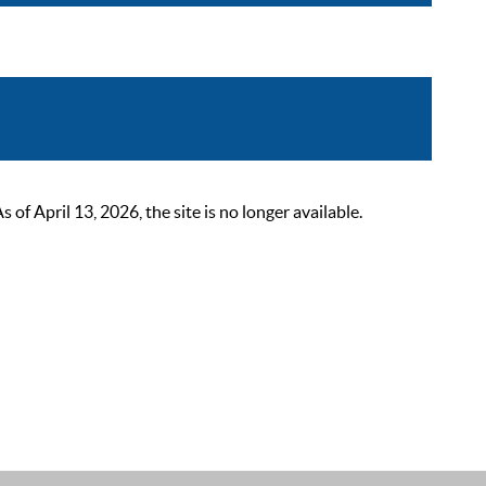
 April 13, 2026, the site is no longer available.