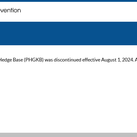
ge Base (PHGKB) was discontinued effective August 1, 2024. As of