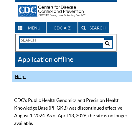
MENU
CDC A-Z
SEARCH
Search
Form
Search
Controls
The
Application offline
CDC
Help
CDC’s Public Health Genomics and Precision Health
Knowledge Base (PHGKB) was discontinued effective
August 1, 2024. As of April 13, 2026, the site is no longer
available.