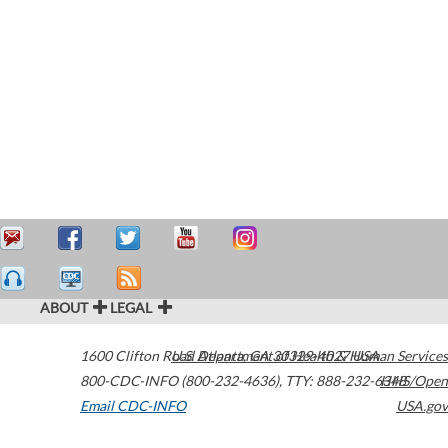
ABOUT
LEGAL
1600 Clifton Road
U.S. Department of Health & Human Services
Atlanta
,
GA
30329-4027
USA
800-CDC-INFO (800-232-4636)
,
TTY: 888-232-6348
HHS/Open
Email CDC-INFO
USA.gov