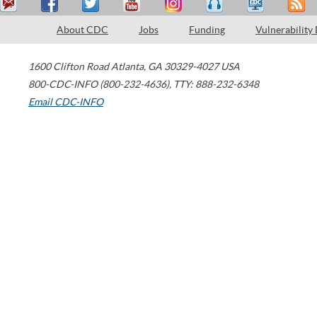
About CDC
Jobs
Funding
Vulnerability
1600 Clifton Road
Atlanta
,
GA
30329-4027
USA
800-CDC-INFO (800-232-4636)
,
TTY: 888-232-6348
Email CDC-INFO