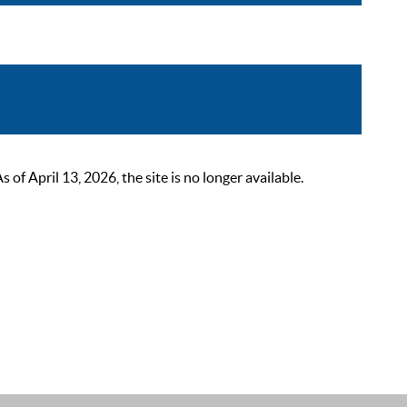
 April 13, 2026, the site is no longer available.