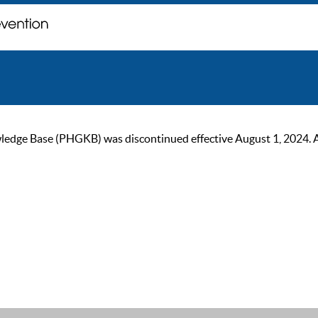
ge Base (PHGKB) was discontinued effective August 1, 2024. As of