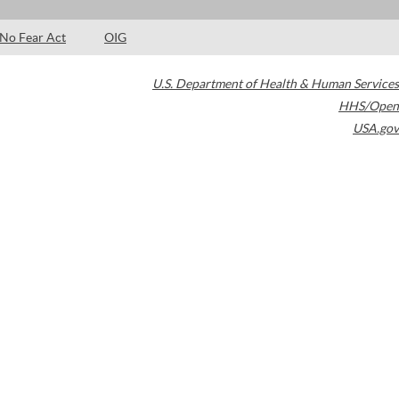
No Fear Act
OIG
U.S. Department of Health & Human Services
HHS/Open
USA.gov