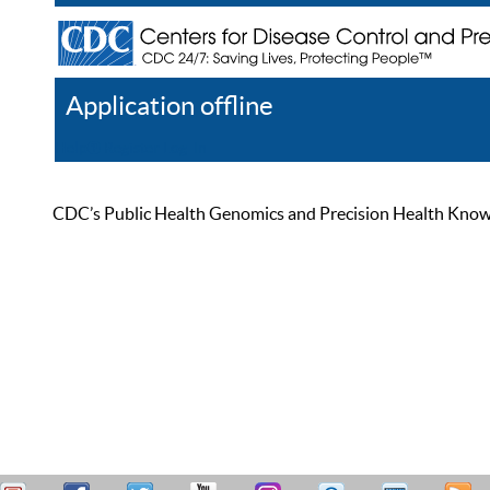
Application offline
Help
Register
Log In
CDC’s Public Health Genomics and Precision Health Knowled