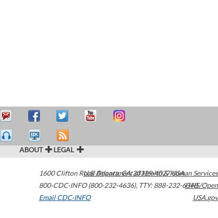
ABOUT
LEGAL
1600 Clifton Road
U.S. Department of Health & Human Services
Atlanta
,
GA
30329-4027
USA
800-CDC-INFO (800-232-4636)
,
TTY: 888-232-6348
HHS/Open
Email CDC-INFO
USA.gov