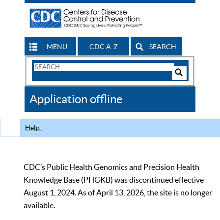
MENU
CDC A-Z
SEARCH
Search
Form
Search
Controls
The
Application offline
CDC
Help
CDC’s Public Health Genomics and Precision Health
Knowledge Base (PHGKB) was discontinued effective
August 1, 2024. As of April 13, 2026, the site is no longer
available.