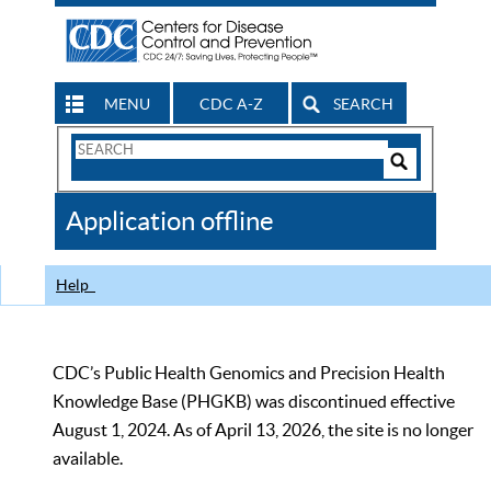
MENU
CDC A-Z
SEARCH
Search
Form
Search
Controls
The
Application offline
CDC
Help
CDC’s Public Health Genomics and Precision Health
Knowledge Base (PHGKB) was discontinued effective
August 1, 2024. As of April 13, 2026, the site is no longer
available.