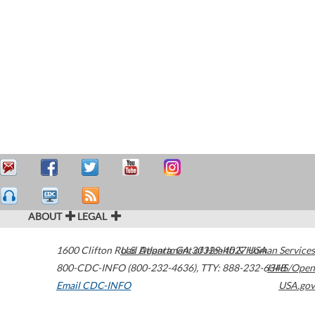
ABOUT
LEGAL
1600 Clifton Road
U.S. Department of Health & Human Services
Atlanta
,
GA
30329-4027
USA
800-CDC-INFO (800-232-4636)
,
TTY: 888-232-6348
HHS/Open
Email CDC-INFO
USA.gov