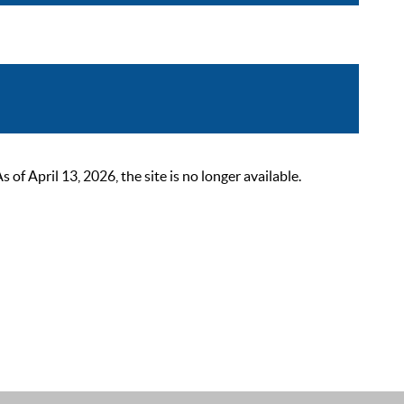
 April 13, 2026, the site is no longer available.