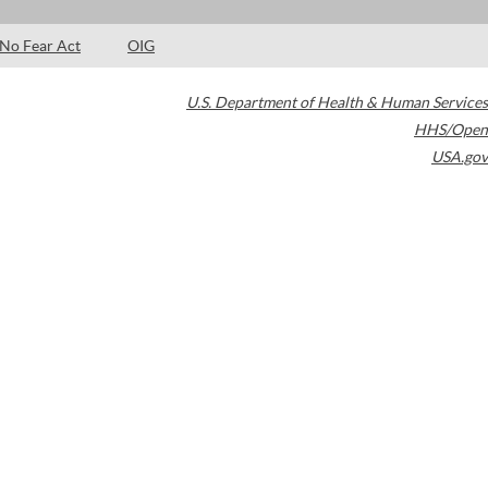
No Fear Act
OIG
U.S. Department of Health & Human Services
HHS/Open
USA.gov