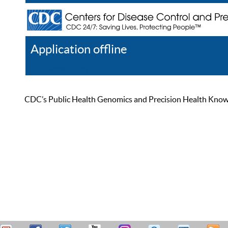
Application offline
Help
Register
Log In
CDC’s Public Health Genomics and Precision Health Knowled