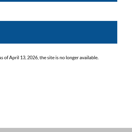
 April 13, 2026, the site is no longer available.