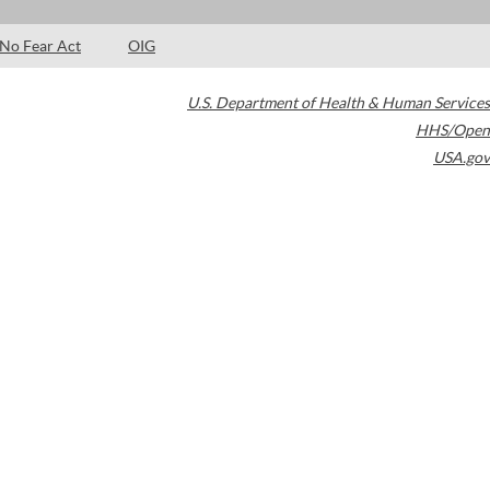
No Fear Act
OIG
U.S. Department of Health & Human Services
HHS/Open
USA.gov