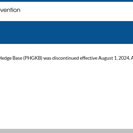
ge Base (PHGKB) was discontinued effective August 1, 2024. As of