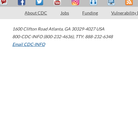
About CDC
Jobs
Funding
Vulnerability
1600 Clifton Road
Atlanta
,
GA
30329-4027
USA
800-CDC-INFO (800-232-4636)
,
TTY: 888-232-6348
Email CDC-INFO