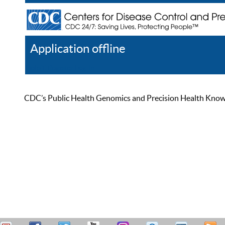
Application offline
Help
Register
Log In
CDC’s Public Health Genomics and Precision Health Knowled