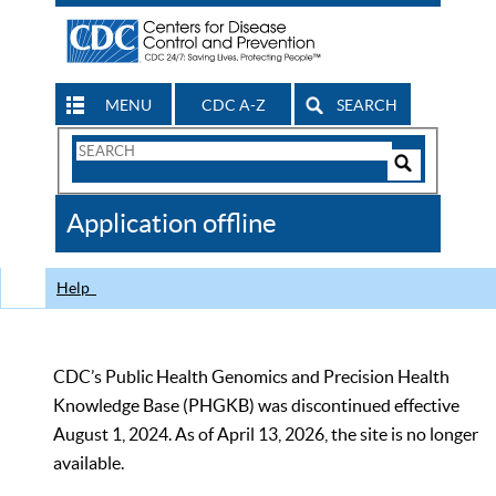
MENU
CDC A-Z
SEARCH
Search
Form
Search
Controls
The
Application offline
CDC
Help
CDC’s Public Health Genomics and Precision Health
Knowledge Base (PHGKB) was discontinued effective
August 1, 2024. As of April 13, 2026, the site is no longer
available.