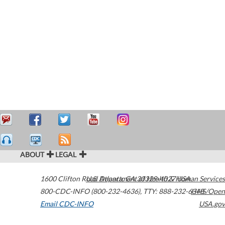
ABOUT
LEGAL
1600 Clifton Road
U.S. Department of Health & Human Services
Atlanta
,
GA
30329-4027
USA
800-CDC-INFO (800-232-4636)
,
TTY: 888-232-6348
HHS/Open
Email CDC-INFO
USA.gov