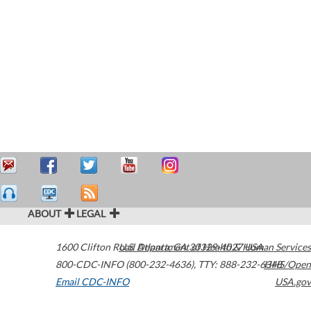
ABOUT
LEGAL
1600 Clifton Road
U.S. Department of Health & Human Services
Atlanta
,
GA
30329-4027
USA
800-CDC-INFO (800-232-4636)
,
TTY: 888-232-6348
HHS/Open
Email CDC-INFO
USA.gov