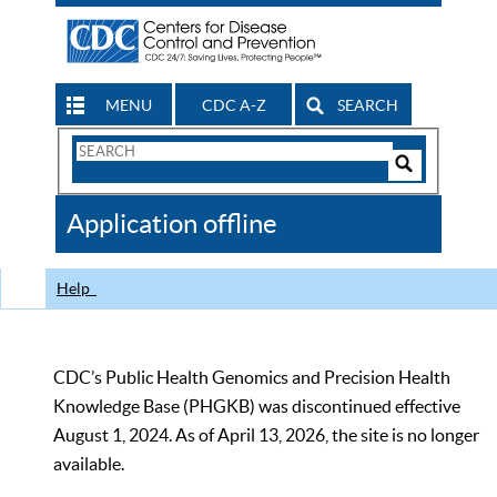
MENU
CDC A-Z
SEARCH
Search
Form
Search
Controls
The
Application offline
CDC
Help
CDC’s Public Health Genomics and Precision Health
Knowledge Base (PHGKB) was discontinued effective
August 1, 2024. As of April 13, 2026, the site is no longer
available.