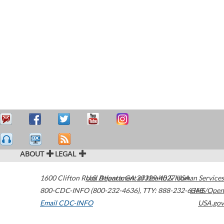
ABOUT
LEGAL
1600 Clifton Road
U.S. Department of Health & Human Services
Atlanta
,
GA
30329-4027
USA
800-CDC-INFO (800-232-4636)
,
TTY: 888-232-6348
HHS/Open
Email CDC-INFO
USA.gov