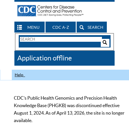
MENU
CDC A-Z
SEARCH
Search
Form
Search
Controls
The
Application offline
CDC
Help
CDC’s Public Health Genomics and Precision Health
Knowledge Base (PHGKB) was discontinued effective
August 1, 2024. As of April 13, 2026, the site is no longer
available.