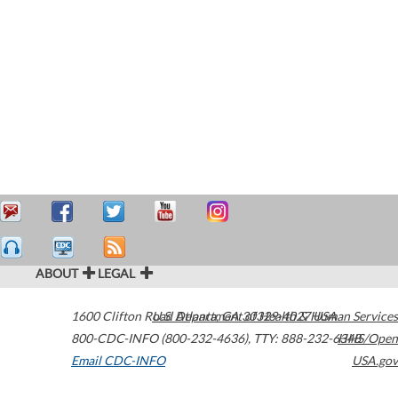
ABOUT
LEGAL
1600 Clifton Road
U.S. Department of Health & Human Services
Atlanta
,
GA
30329-4027
USA
800-CDC-INFO (800-232-4636)
,
TTY: 888-232-6348
HHS/Open
Email CDC-INFO
USA.gov