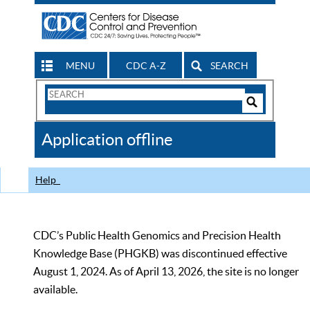
MENU
CDC A-Z
SEARCH
Search
Form
Search
Controls
The
Application offline
CDC
Help
CDC’s Public Health Genomics and Precision Health
Knowledge Base (PHGKB) was discontinued effective
August 1, 2024. As of April 13, 2026, the site is no longer
available.