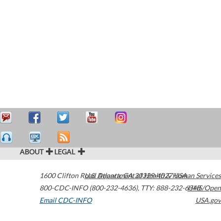
ABOUT
LEGAL
1600 Clifton Road
U.S. Department of Health & Human Services
Atlanta
,
GA
30329-4027
USA
800-CDC-INFO (800-232-4636)
,
TTY: 888-232-6348
HHS/Open
Email CDC-INFO
USA.gov