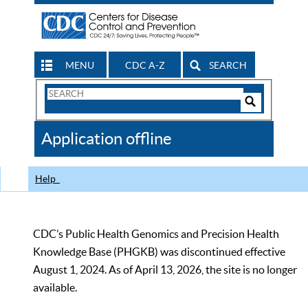
MENU
CDC A-Z
SEARCH
Search
Form
Search
Controls
The
Application offline
CDC
Help
CDC’s Public Health Genomics and Precision Health
Knowledge Base (PHGKB) was discontinued effective
August 1, 2024. As of April 13, 2026, the site is no longer
available.