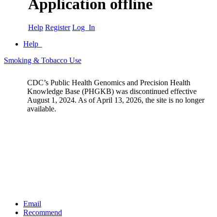
Application offline
Help
Register
Log In
Help
Smoking & Tobacco Use
CDC’s Public Health Genomics and Precision Health
Knowledge Base (PHGKB) was discontinued effective
August 1, 2024. As of April 13, 2026, the site is no longer
available.
Email
Recommend