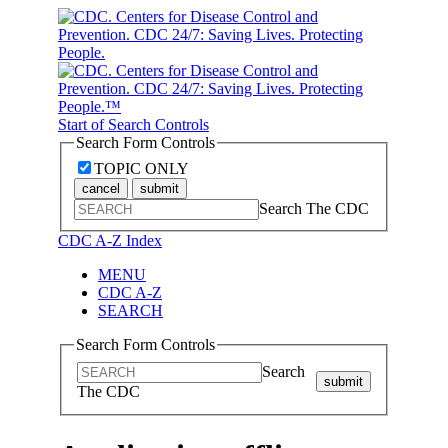
Start of Search Controls
Search Form Controls
TOPIC ONLY
cancel
submit
Search The CDC
CDC A-Z Index
MENU
CDC A-Z
SEARCH
Search Form Controls
Search
submit
The CDC