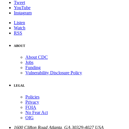
Tweet
YouTube
Instagram
Listen
Watch
RSS
ABOUT
About CDC
Jobs
Funding
Vulnerability Disclosure Policy
LEGAL
Policies
Privacy
FOIA
No Fear Act
OIG
1600 Clifton Road
Atlanta
,
GA
30329-4027
USA