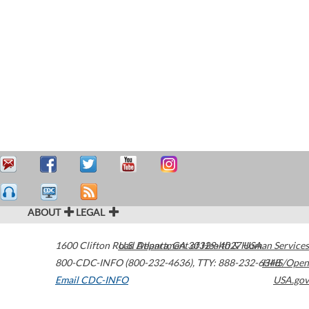
ABOUT
LEGAL
1600 Clifton Road
U.S. Department of Health & Human Services
Atlanta
,
GA
30329-4027
USA
800-CDC-INFO (800-232-4636)
,
TTY: 888-232-6348
HHS/Open
Email CDC-INFO
USA.gov