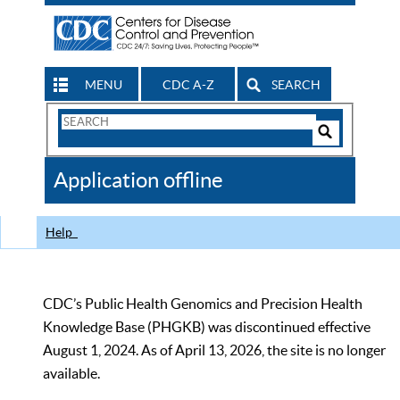
MENU
CDC A-Z
SEARCH
Search
Form
Search
Controls
The
Application offline
CDC
Help
CDC’s Public Health Genomics and Precision Health
Knowledge Base (PHGKB) was discontinued effective
August 1, 2024. As of April 13, 2026, the site is no longer
available.