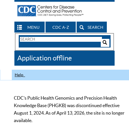
MENU
CDC A-Z
SEARCH
Search
Form
Search
Controls
The
Application offline
CDC
Help
CDC’s Public Health Genomics and Precision Health
Knowledge Base (PHGKB) was discontinued effective
August 1, 2024. As of April 13, 2026, the site is no longer
available.