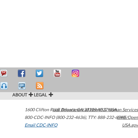
ABOUT
LEGAL
1600 Clifton Road
U.S. Department of Health & Human Services
Atlanta
,
GA
30329-4027
USA
800-CDC-INFO (800-232-4636)
,
TTY: 888-232-6348
HHS/Open
Email CDC-INFO
USA.gov