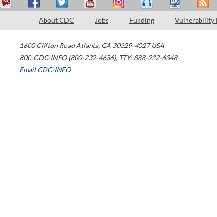
About CDC
Jobs
Funding
Vulnerability
1600 Clifton Road
Atlanta
,
GA
30329-4027
USA
800-CDC-INFO (800-232-4636)
,
TTY: 888-232-6348
Email CDC-INFO