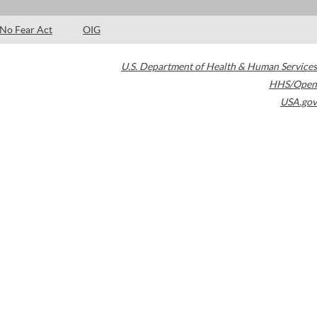
No Fear Act
OIG
U.S. Department of Health & Human Services
HHS/Open
USA.gov