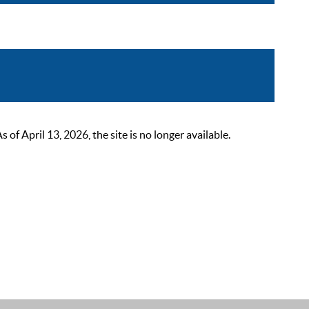
 April 13, 2026, the site is no longer available.