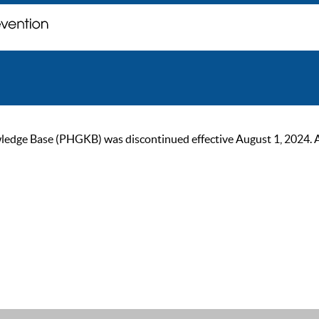
ge Base (PHGKB) was discontinued effective August 1, 2024. As of