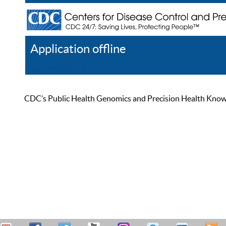
Application offline
Help
Register
Log In
CDC’s Public Health Genomics and Precision Health Knowled