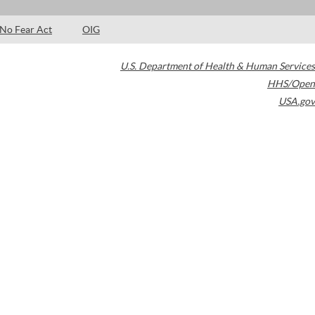
No Fear Act
OIG
U.S. Department of Health & Human Services
HHS/Open
USA.gov