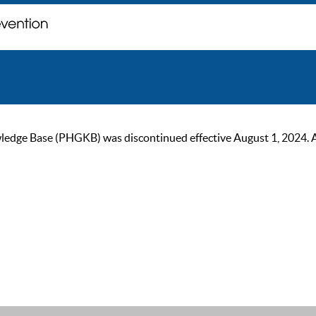
ge Base (PHGKB) was discontinued effective August 1, 2024. As of