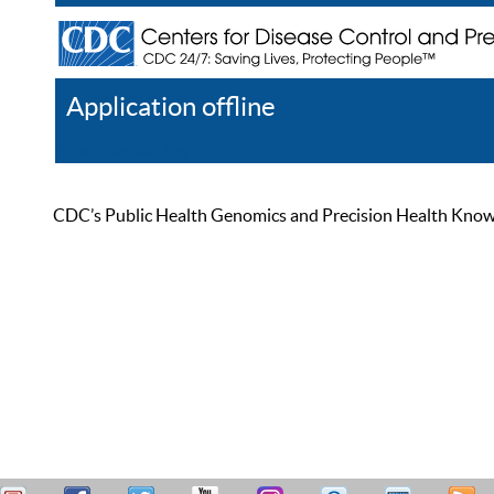
Application offline
Help
Register
Log In
CDC’s Public Health Genomics and Precision Health Knowled