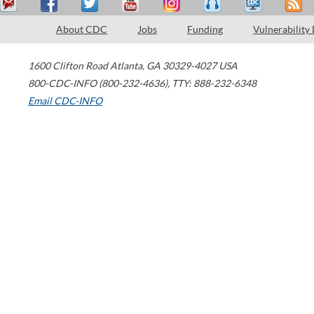
About CDC
Jobs
Funding
Vulnerability
1600 Clifton Road
Atlanta
,
GA
30329-4027
USA
800-CDC-INFO (800-232-4636)
,
TTY: 888-232-6348
Email CDC-INFO