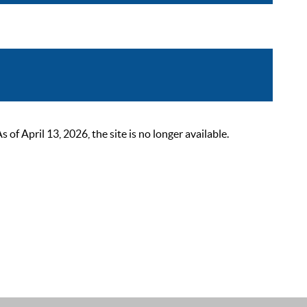
 April 13, 2026, the site is no longer available.