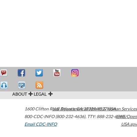
ABOUT
LEGAL
1600 Clifton Road
U.S. Department of Health & Human Services
Atlanta
,
GA
30329-4027
USA
800-CDC-INFO (800-232-4636)
,
TTY: 888-232-6348
HHS/Open
Email CDC-INFO
USA.gov