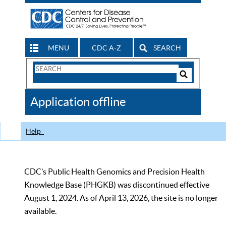
MENU
CDC A-Z
SEARCH
Search
Form
Search
Controls
The
Application offline
CDC
Help
CDC’s Public Health Genomics and Precision Health
Knowledge Base (PHGKB) was discontinued effective
August 1, 2024. As of April 13, 2026, the site is no longer
available.