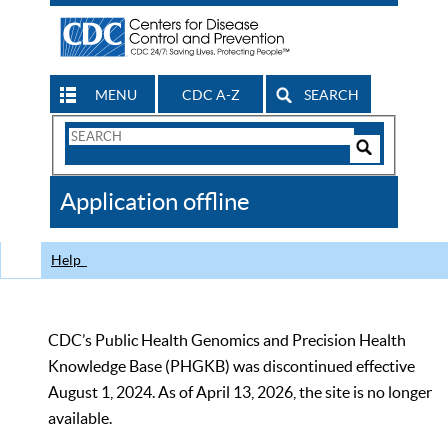
MENU
CDC A-Z
SEARCH
Search
Form
Search
Controls
The
Application offline
CDC
Help
CDC’s Public Health Genomics and Precision Health
Knowledge Base (PHGKB) was discontinued effective
August 1, 2024. As of April 13, 2026, the site is no longer
available.