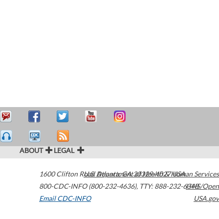
ABOUT
LEGAL
1600 Clifton Road
U.S. Department of Health & Human Services
Atlanta
,
GA
30329-4027
USA
800-CDC-INFO (800-232-4636)
,
TTY: 888-232-6348
HHS/Open
Email CDC-INFO
USA.gov