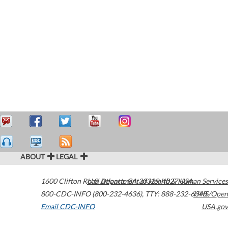
ABOUT
LEGAL
1600 Clifton Road
U.S. Department of Health & Human Services
Atlanta
,
GA
30329-4027
USA
800-CDC-INFO (800-232-4636)
,
TTY: 888-232-6348
HHS/Open
Email CDC-INFO
USA.gov