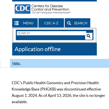
MENU
CDC A-Z
SEARCH
Search
Form
Search
Controls
The
Application offline
CDC
Help
CDC’s Public Health Genomics and Precision Health
Knowledge Base (PHGKB) was discontinued effective
August 1, 2024. As of April 13, 2026, the site is no longer
available.